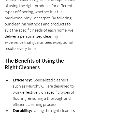
of using the right products for different 
types of flooring, whether it is tile, 
hardwood, vinyl, or carpet. By tailoring 
our cleaning methods and products to 
suit the specific needs of each home, we 
deliver a personalized cleaning 
experience that guarantees exceptional 
results every time.
The Benefits of Using the 
Right Cleaners
Efficiency: 
 Specialized cleaners 
such as Murphy Oil are designed to 
work effectively on specific types of 
flooring, ensuring a thorough and 
efficient cleaning process.
Durability: 
 Using the right cleaners 