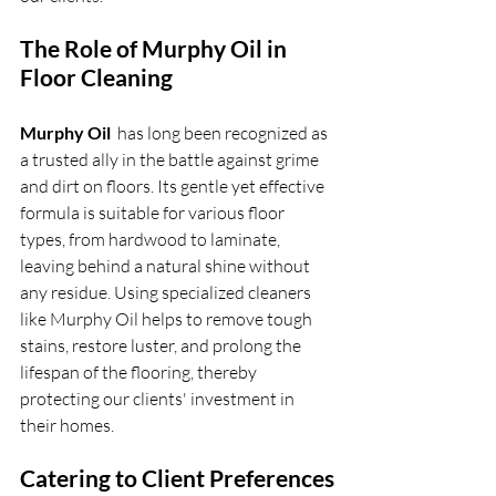
The Role of Murphy Oil in 
Floor Cleaning
Murphy Oil 
 has long been recognized as 
a trusted ally in the battle against grime 
and dirt on floors. Its gentle yet effective 
formula is suitable for various floor 
types, from hardwood to laminate, 
leaving behind a natural shine without 
any residue. Using specialized cleaners 
like Murphy Oil helps to remove tough 
stains, restore luster, and prolong the 
lifespan of the flooring, thereby 
protecting our clients' investment in 
their homes.
Catering to Client Preferences