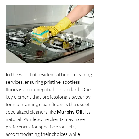
In the world of residential home cleaning 
services, ensuring pristine, spotless 
floors is a non-negotiable standard. One 
key element that professionals swear by 
for maintaining clean floors is the use of 
specialized cleaners like 
Murphy Oil 
. Its 
natural! While some clients may have 
preferences for specific products, 
accommodating their choices while 