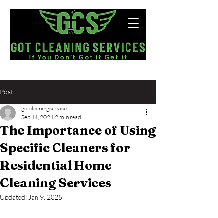
Now Hiring!
Post
gotcleaningservice
Sep 14, 2024
2 min read
The Importance of Using
Specific Cleaners for
Residential Home
Cleaning Services
Updated:
Jan 9, 2025