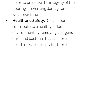
helps to preserve the integrity of the 
flooring, preventing damage and 
wear over time.
Health and Safety: 
 Clean floors 
contribute to a healthy indoor 
environment by removing allergens, 
dust, and bacteria that can pose 
health risks, especially for those 
with respiratory issues.
In conclusion, the choice of cleaners 
plays a crucial role in the effectiveness 
and quality of residential home cleaning 
services. By using products like Murphy 
Oil and accommodating client 
preferences when necessary, we uphold 
our commitment to excellence in 
cleaning while prioritizing the cleanliness 
and well-being of our clients' homes.