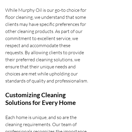
While Murphy Oil is our go-to choice for 
floor cleaning, we understand that some 
clients may have specific preferences for 
other cleaning products. As part of our 
commitment to excellent service, we 
respect and accommodate these 
requests. By allowing clients to provide 
their preferred cleaning solutions, we 
ensure that their unique needs and 
choices are met while upholding our 
standards of quality and professionalism.
Customizing Cleaning 
Solutions for Every Home
Each home is unique, and so are the 
cleaning requirements. Our team of 
professionals recognizes the importance 