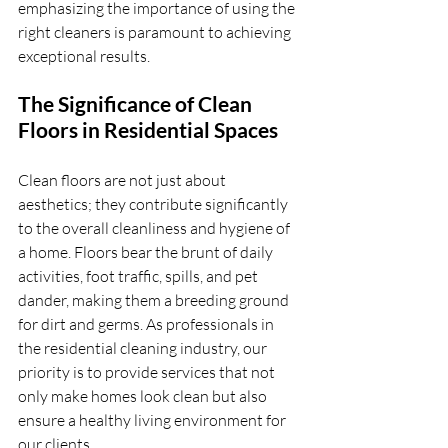
emphasizing the importance of using the 
right cleaners is paramount to achieving 
exceptional results.
The Significance of Clean 
Floors in Residential Spaces
Clean floors are not just about 
aesthetics; they contribute significantly 
to the overall cleanliness and hygiene of 
a home. Floors bear the brunt of daily 
activities, foot traffic, spills, and pet 
dander, making them a breeding ground 
for dirt and germs. As professionals in 
the residential cleaning industry, our 
priority is to provide services that not 
only make homes look clean but also 
ensure a healthy living environment for 
our clients.