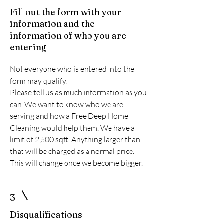
Fill out the form with your
information and the
information of who you are
entering
Not everyone who is entered into the
form may qualify.
Please tell us as much information as you
can. We want to know who we are
serving and how a Free Deep Home
Cleaning would help them. We have a
limit of 2,500 sqft. Anything larger than
that will be charged as a normal price.
This will change once we become bigger.
3
Disqualifications