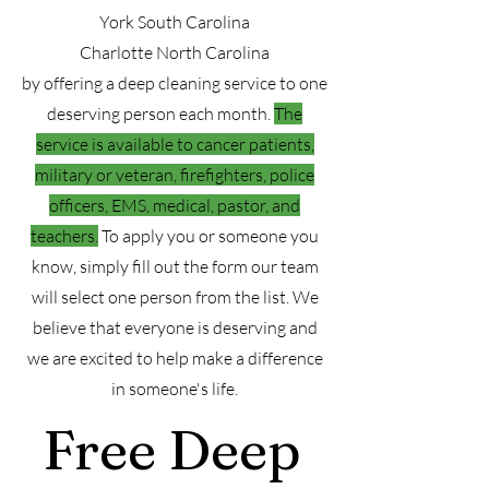
York South Carolina
Charlotte North Carolina
by offering a deep cleaning service to one
deserving person each month.
The
service is available to cancer patients,
military or veteran, firefighters, police
officers, EMS, medical, pastor, and
teachers.
To apply you or someone you
know, simply fill out the form our team
will select one person from the list. We
believe that everyone is deserving and
we are excited to help make a difference
in someone's life.
Free Deep