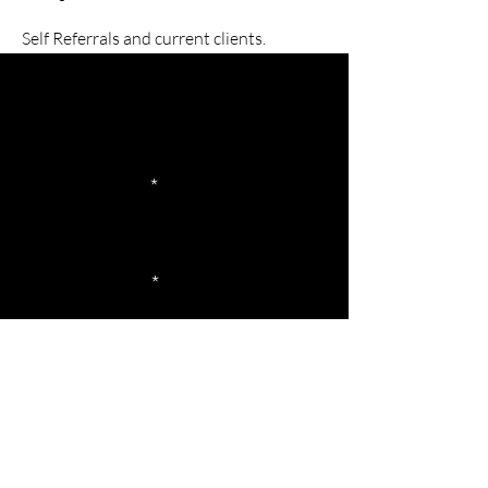
Self Referrals and current clients.
Let's Get Started
Your First Name
Your Last Name
Your Email
Your Phone