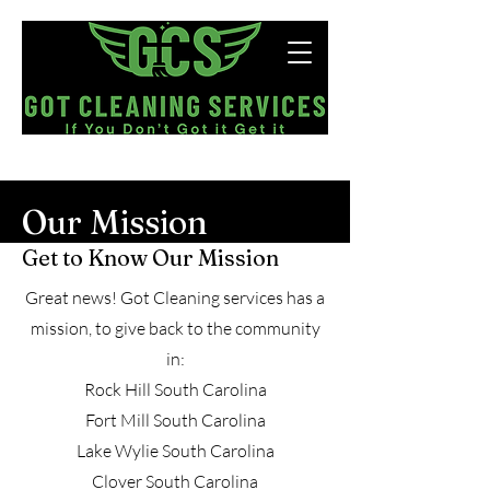
Now Hiring!
Our Mission
Get to Know Our Mission
Great news! Got Cleaning services has a
mission, to give back to the community
in:
Rock Hill South Carolina
Fort Mill South Carolina
Lake Wylie South Carolina
Clover South Carolina