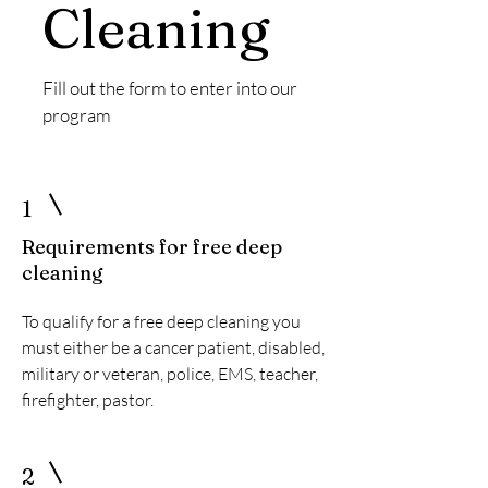
Cleaning
Fill out the form to enter into our
program
1
Requirements for free deep
cleaning
To qualify for a free deep cleaning you
must either be a cancer patient, disabled,
military or veteran, police, EMS, teacher,
firefighter, pastor.
2