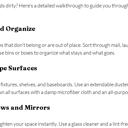
ds dirty? Here’s a detailed walkthrough to guide you throug
.
nd Organize
 that don’t belong or are out of place. Sort through mail, lau
se bins or boxes to organize what stays and what goes.
pe Surfaces
ht fixtures, shelves, and baseboards. Use an extendable duste
 all surfaces with a damp microfiber cloth and an all-purpo
ows and Mirrors
hten your space instantly. Use a glass cleaner and a lint-free