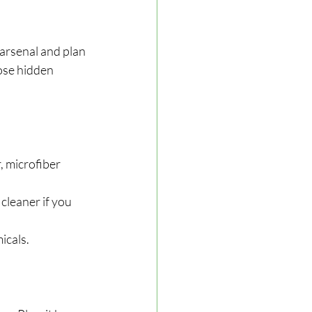
arsenal and plan 
ose hidden 
, microfiber 
cleaner if you 
icals.