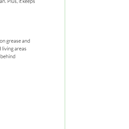
. Plus, it keeps 
 on grease and 
living areas 
 behind 