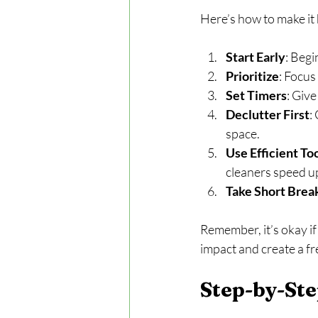
Here’s how to make it
Start Early
: Begi
Prioritize
: Focus
Set Timers
: Giv
Declutter First
:
space.
Use Efficient To
cleaners speed u
Take Short Brea
Remember, it’s okay if
impact and create a f
Step-by-Ste