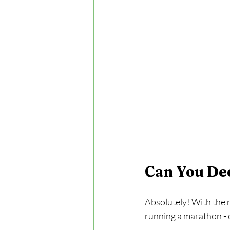
Can You De
Absolutely! With the ri
running a marathon - c