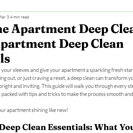
Mar 3
4 min read
e Apartment Deep Cle
Apartment Deep Clean
ls
p your sleeves and give your apartment a sparkling fresh sta
ng out, or just craving a reset, a deep clean can transform y
 bright and inviting. This guide will walk you through every s
 packed with tips and tricks to make the process smooth and 
your apartment shining like new!
eep Clean Essentials: What Yo