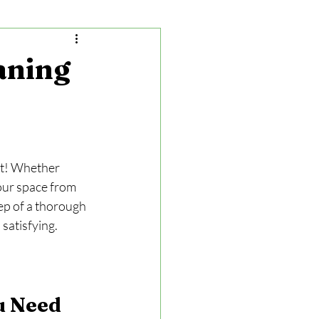
aning
rt! Whether 
our space from 
tep of a thorough 
satisfying.
u Need 