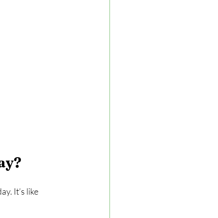
ay?
. It’s like 