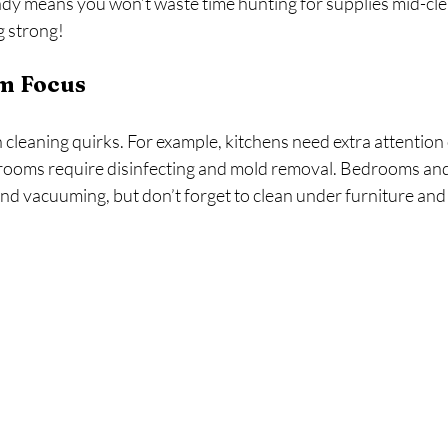
y means you won’t waste time hunting for supplies mid-clean
 strong!
m Focus
cleaning quirks. For example, kitchens need extra attention
hrooms require disinfecting and mold removal. Bedrooms and 
nd vacuuming, but don’t forget to clean under furniture and