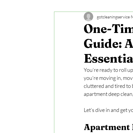
gotcleaningservice
One-Tim
Guide: 
Essentia
You’re ready to roll u
you’re moving in, movi
cluttered and tired to
apartment deep clean,
Let’s dive in and get 
Apartment D