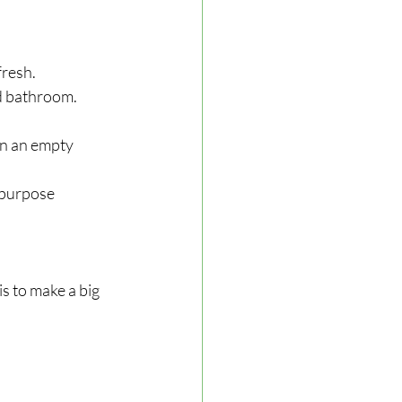
fresh.
nd bathroom.
ean an empty 
ipurpose 
s to make a big 