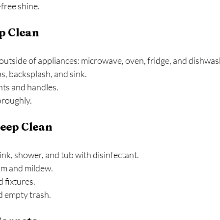
free shine.
p Clean
outside of appliances: microwave, oven, fridge, and dishwas
s, backsplash, and sink.
nts and handles.
oroughly.
eep Clean
sink, shower, and tub with disinfectant.
m and mildew.
 fixtures.
d empty trash.