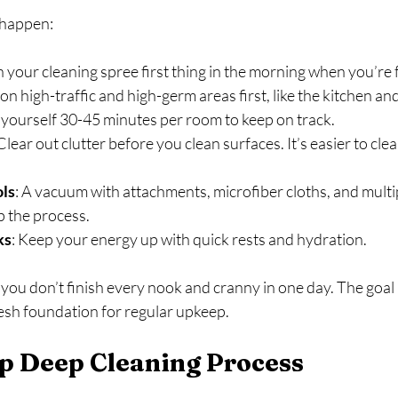
 happen:
n your cleaning spree first thing in the morning when you’re 
 on high-traffic and high-germ areas first, like the kitchen a
e yourself 30-45 minutes per room to keep on track.
 Clear out clutter before you clean surfaces. It’s easier to cl
ols
: A vacuum with attachments, microfiber cloths, and mult
p the process.
ks
: Keep your energy up with quick rests and hydration.
 you don’t finish every nook and cranny in one day. The goal i
resh foundation for regular upkeep.
p Deep Cleaning Process