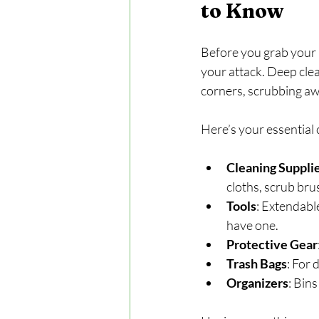
to Know
Before you grab your m
your attack. Deep clea
corners, scrubbing aw
Here’s your essential 
Cleaning Suppli
cloths, scrub br
Tools
: Extendable
have one.
Protective Gear
Trash Bags
: For 
Organizers
: Bins