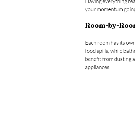
Having everything read
your momentum going
Room-by-Roo
Each room has its own 
food spills, while bat
benefit from dusting a
appliances.