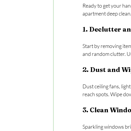
Ready to get your han
apartment deep clean
1. Declutter a
Start by removing items
and random clutter. U
2. Dust and Wi
Dust ceiling fans, lig
reach spots. Wipe down
3. Clean Wind
Sparkling windows brig