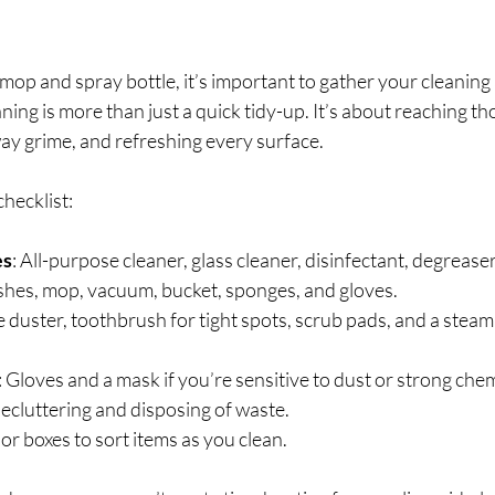
op and spray bottle, it’s important to gather your cleaning 
ning is more than just a quick tidy-up. It’s about reaching th
ay grime, and refreshing every surface.
checklist:
es
: All-purpose cleaner, glass cleaner, disinfectant, degreaser
ushes, mop, vacuum, bucket, sponges, and gloves.
 duster, toothbrush for tight spots, scrub pads, and a steam 
: Gloves and a mask if you’re sensitive to dust or strong chem
decluttering and disposing of waste.
 or boxes to sort items as you clean.