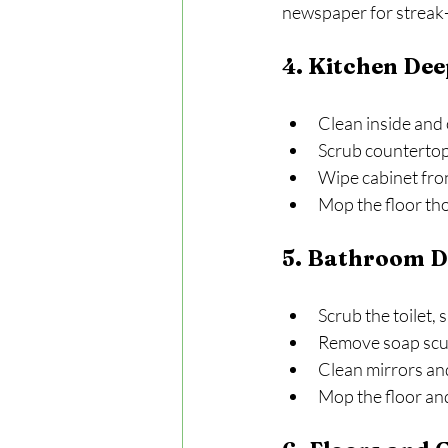
newspaper for streak-
4. Kitchen Dee
Clean inside and 
Scrub countertop
Wipe cabinet fro
Mop the floor th
5. Bathroom D
Scrub the toilet, 
Remove soap scu
Clean mirrors and
Mop the floor an