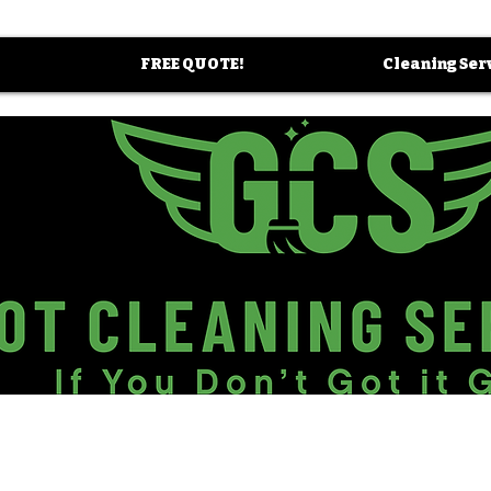
FREE QUOTE!
Cleaning Ser