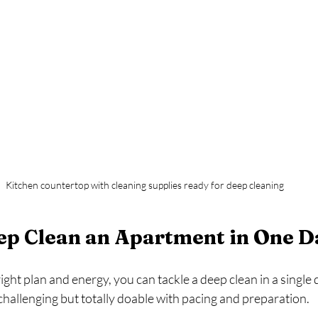
Kitchen countertop with cleaning supplies ready for deep cleaning
ep Clean an Apartment in One D
ght plan and energy, you can tackle a deep clean in a single day
hallenging but totally doable with pacing and preparation.