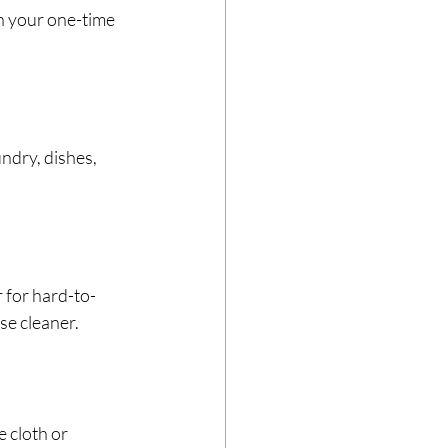
h your one-time 
ndry, dishes, 
r for hard-to-
se cleaner.
 cloth or 