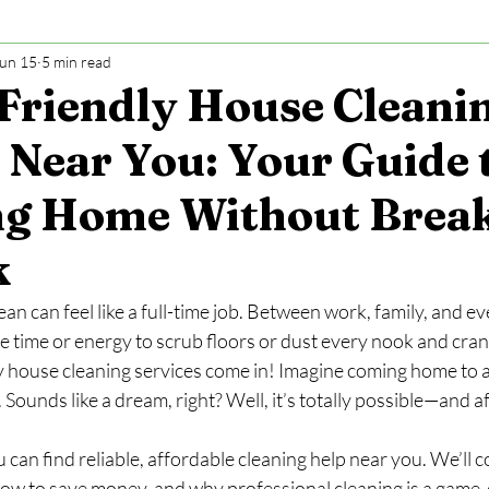
un 15
5 min read
Friendly House Cleani
 Near You: Your Guide 
ng Home Without Brea
k
n can feel like a full-time job. Between work, family, and ev
e time or energy to scrub floors or dust every nook and cran
 house cleaning services come in! Imagine coming home to a
r. Sounds like a dream, right? Well, it’s totally possible—and 
u can find reliable, affordable cleaning help near you. We’ll 
how to save money, and why professional cleaning is a game-