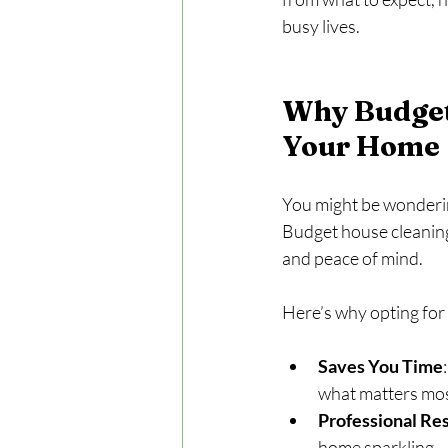
busy lives.
Why Budget 
Your Home
You might be wondering,
Budget house cleaning
and peace of mind.
Here’s why opting for 
Saves You Time
what matters mos
Professional Res
home sparkling.