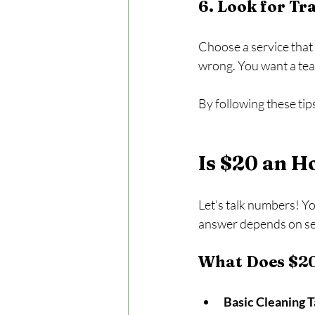
6. Look for T
Choose a service that 
wrong. You want a team
By following these tip
Is $20 an H
Let’s talk numbers! You
answer depends on sev
What Does $20
Basic Cleaning 