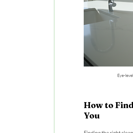
Eye-leve
How to Find
You
Finding the right clea