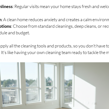
nliness
: Regular visits mean your home stays fresh and welco
n
: A clean home reduces anxiety and creates a calm environ
ptions
: Choose from standard cleanings, deep cleans, or rec
edule and budget.
pply all the cleaning tools and products, so you don’t have 
 It’s like having your own cleaning team ready to tackle the 