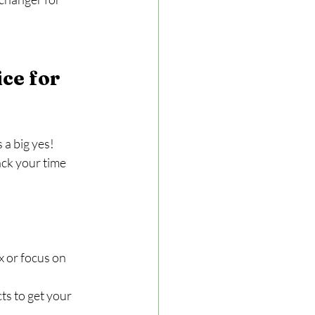
ce for 
 a big yes! 
ck your time 
 or focus on 
s to get your 