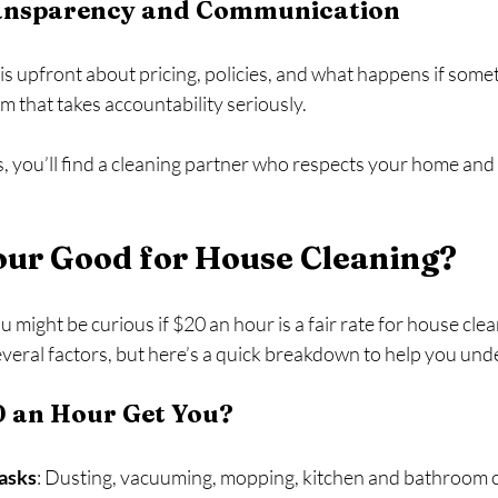
ransparency and Communication
is upfront about pricing, policies, and what happens if some
 that takes accountability seriously.
s, you’ll find a cleaning partner who respects your home and
our Good for House Cleaning?
 might be curious if $20 an hour is a fair rate for house clea
eral factors, but here’s a quick breakdown to help you und
 an Hour Get You?
Tasks
: Dusting, vacuuming, mopping, kitchen and bathroom c