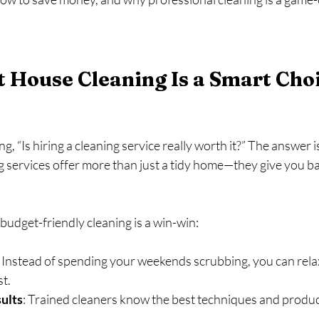
House Cleaning Is a Smart Choi
 “Is hiring a cleaning service really worth it?” The answer is
 services offer more than just a tidy home—they give you ba
budget-friendly cleaning is a win-win:
: Instead of spending your weekends scrubbing, you can relax
t.
ults
: Trained cleaners know the best techniques and product