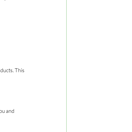
ducts. This 
ou and 