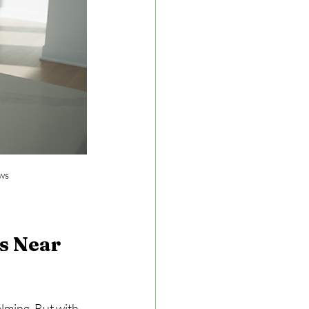
ows
s Near 
lming. But with 