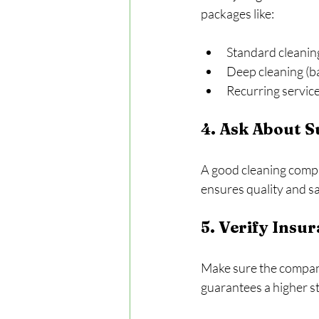
packages like:
Standard cleanin
Deep cleaning (ba
Recurring service
4. Ask About 
A good cleaning compa
ensures quality and s
5. Verify Insu
Make sure the company
guarantees a higher s