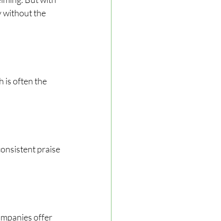
 without the 
 is often the 
onsistent praise 
ompanies offer 