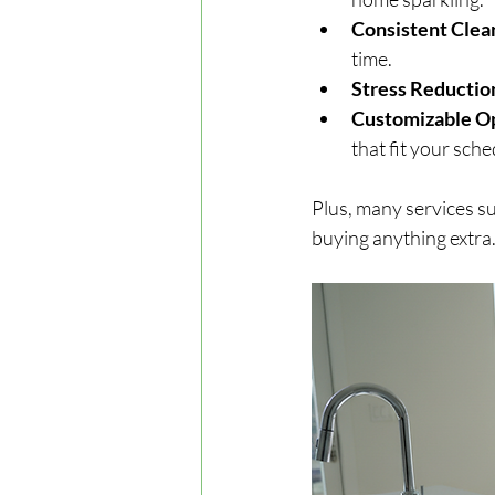
Consistent Clea
time.
Stress Reductio
Customizable O
that fit your sch
Plus, many services su
buying anything extra.