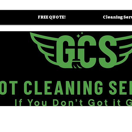
FREE QUOTE!
Cleaning Ser