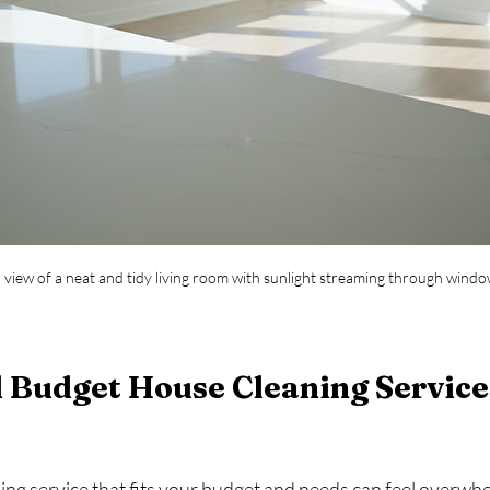
l view of a neat and tidy living room with sunlight streaming through wind
 Budget House Cleaning Service
ning service that fits your budget and needs can feel overwhe