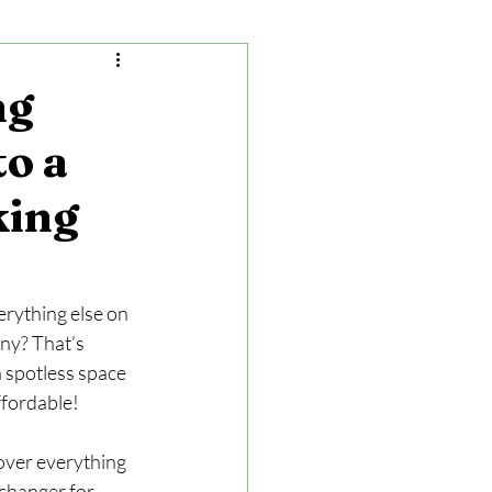
ng
to a
king
erything else on 
ny? That’s 
 spotless space 
affordable!
cover everything 
changer for 