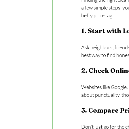
a few simple steps, yo
hefty price tag.
1. Start with
Ask neighbors, friends
best way to find hone
2. Check Onlin
Websites like Google, 
about punctuality, th
3. Compare Pri
Don’t just go for the 