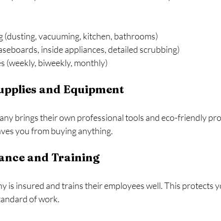
g (dusting, vacuuming, kitchen, bathrooms)
seboards, inside appliances, detailed scrubbing)
s (weekly, biweekly, monthly)
Supplies and Equipment
ny brings their own professional tools and eco-friendly pro
aves you from buying anything.
rance and Training
 is insured and trains their employees well. This protects y
tandard of work.