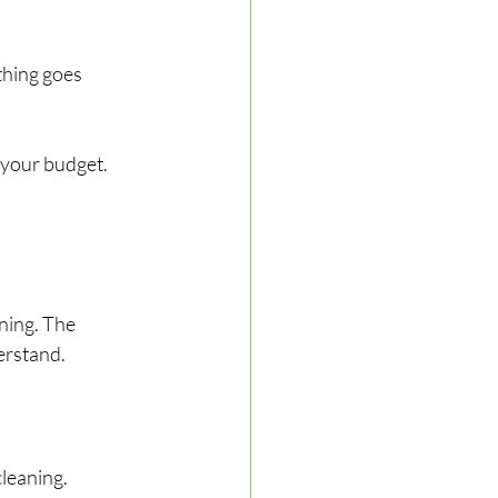
thing goes 
 your budget.
ning. The 
erstand.
leaning.