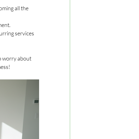
ming all the 
ment.
urring services 
to worry about 
mess!