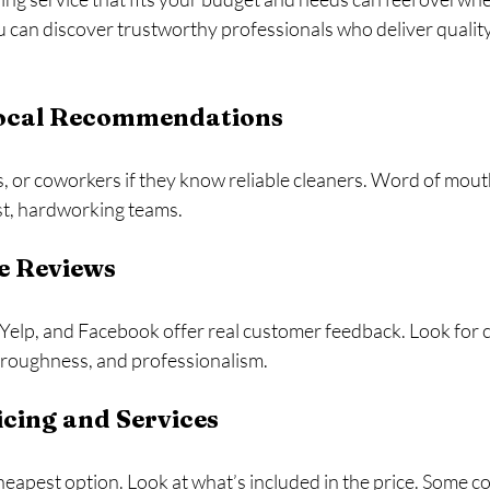
u can discover trustworthy professionals who deliver quality
 Local Recommendations
, or coworkers if they know reliable cleaners. Word of mouth
st, hardworking teams.
e Reviews
Yelp, and Facebook offer real customer feedback. Look for c
oroughness, and professionalism.
cing and Services
cheapest option. Look at what’s included in the price. Some c