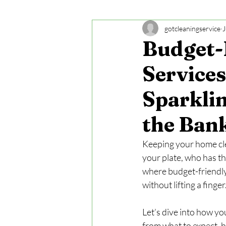
gotcleaningservice
J
Budget-
Services
Sparkli
the Ban
Keeping your home clea
your plate, who has th
where budget-friendly
without lifting a finge
Let’s dive into how yo
from what to expect, 