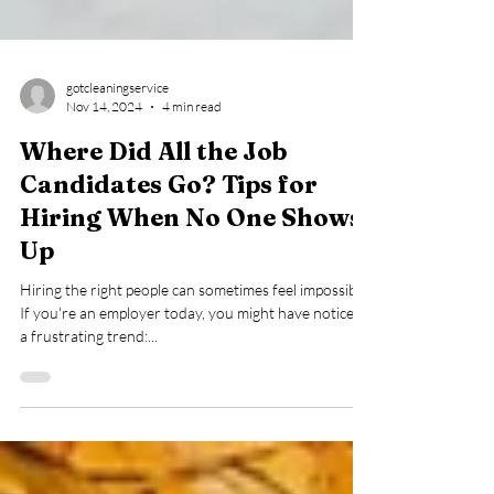
gotcleaningservice
Nov 14, 2024
4 min read
Where Did All the Job
Candidates Go? Tips for
Hiring When No One Shows
Up
Hiring the right people can sometimes feel impossible.
If you're an employer today, you might have noticed
a frustrating trend:...