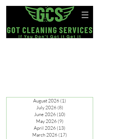
Now Hiring!
August 2026
(1)
1 post
July 2026
(8)
8 posts
June 2026
(10)
10 posts
May 2026
(9)
9 posts
April 2026
(13)
13 posts
March 2026
(17)
17 posts