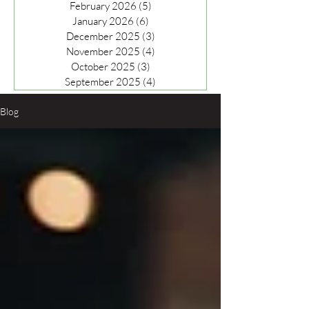
February 2026
(5)
5 posts
January 2026
(6)
6 posts
December 2025
(3)
3 posts
November 2025
(4)
4 posts
October 2025
(3)
3 posts
September 2025
(4)
4 posts
Blog